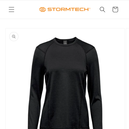
Skip to
content
Cart
Skip to
product
information