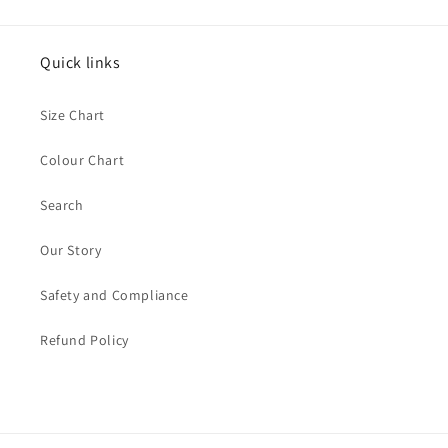
Quick links
Size Chart
Colour Chart
Search
Our Story
Safety and Compliance
Refund Policy