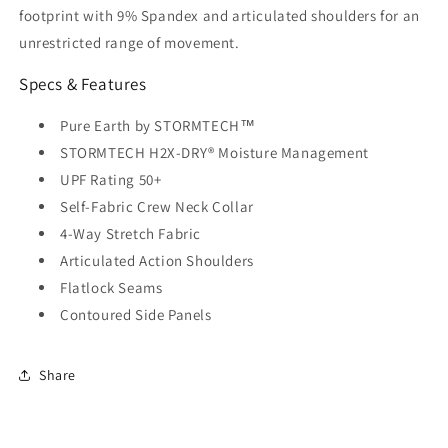
footprint with 9% Spandex and articulated shoulders for an
unrestricted range of movement.
Specs & Features
Pure Earth by STORMTECH™
STORMTECH H2X-DRY® Moisture Management
UPF Rating 50+
Self-Fabric Crew Neck Collar
4-Way Stretch Fabric
Articulated Action Shoulders
Flatlock Seams
Contoured Side Panels
Share