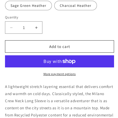
Sage Green Heather
Charcoal Heather
Quantity
Decrease
Increase
quantity
quantity
for
for
Women&#39;s
Women&#39;s
Add to cart
Milano
Milano
Crew
Crew
Neck
Neck
L/S
L/S
More payment options
A lightweight stretch layering essential that delivers comfort
and warmth on cold days. Classically styled, the Milano
Crew Neck Long Sleeve is a versatile adventurer that is as
content on the city streets as it is on a mountain top. Made
from Recycled Polyester content for a reduced environmental