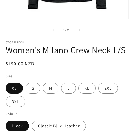
Open
O
media
m
1
2
of
1
/
25
in
in
modal
m
STORMTECH
Women's Milano Crew Neck L/S
Regular
$150.00 NZD
price
Size
XS
S
M
L
XL
2XL
3XL
Colour
Black
Classic Blue Heather