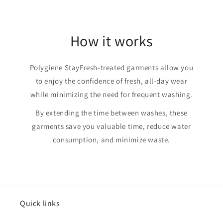
How it works
Polygiene StayFresh-treated garments allow you
to enjoy the confidence of fresh, all-day wear
while minimizing the need for frequent washing.
By extending the time between washes, these
garments save you valuable time, reduce water
consumption, and minimize waste.
Quick links