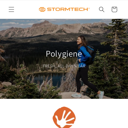
Skip to
content
Cart
Polygiene
FRESH, ALL-DAY WEAR