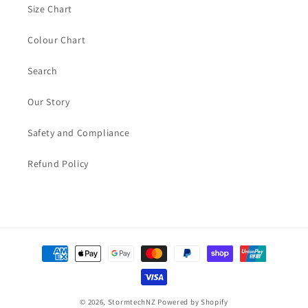
Size Chart
Colour Chart
Search
Our Story
Safety and Compliance
Refund Policy
Payment
methods
© 2026,
StormtechNZ
Powered by Shopify