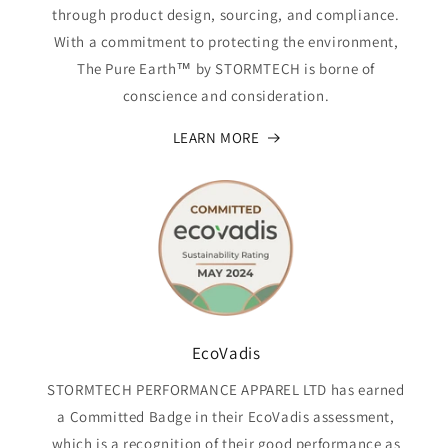
through product design, sourcing, and compliance.
With a commitment to protecting the environment,
The Pure Earth™ by STORMTECH is borne of
conscience and consideration.
LEARN MORE
EcoVadis
STORMTECH PERFORMANCE APPAREL LTD has earned
a Committed Badge in their EcoVadis assessment,
which is a recognition of their good performance as