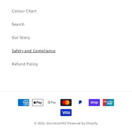
Colour Chart
Search
Our Story
Safety and Compliance
Refund Policy
Payment
methods
© 2026,
StormtechNZ
Powered by Shopify