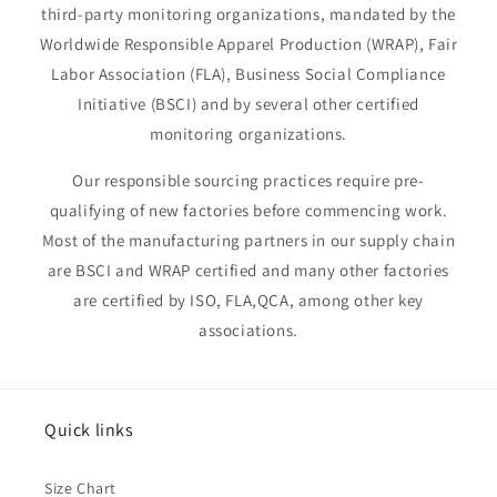
third-party monitoring organizations, mandated by the
Worldwide Responsible Apparel Production (WRAP), Fair
Labor Association (FLA), Business Social Compliance
Initiative (BSCI) and by several other certified
monitoring organizations.
Our responsible sourcing practices require pre-
qualifying of new factories before commencing work.
Most of the manufacturing partners in our supply chain
are BSCI and WRAP certified and many other factories
are certified by ISO, FLA,QCA, among other key
associations.
Quick links
Size Chart