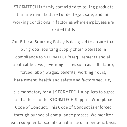
STORMTECH is firmly committed to selling products
that are manufactured under legal, safe, and fair
working conditions in factories where employees are
treated fairly.
Our Ethical Sourcing Policy is designed to ensure that
our global sourcing supply chain operates in
compliance to STORMTECH’s requirements and all
applicable laws governing issues such as child labor,
forced labor, wages, benefits, working hours,
harassment, health and safety and factory security.
It is mandatory for all STORMTECH suppliers to agree
and adhere to the STORMTECH Supplier Workplace
Code of Conduct. This Code of Conduct is enforced
through our social compliance process. We monitor
each supplier for social compliance on a periodic basis