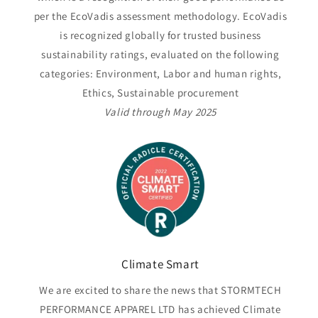
per the EcoVadis assessment methodology. EcoVadis
is recognized globally for trusted business
sustainability ratings, evaluated on the following
categories: Environment, Labor and human rights,
Ethics, Sustainable procurement
Valid through May 2025
Climate Smart
We are excited to share the news that STORMTECH
PERFORMANCE APPAREL LTD has achieved Climate