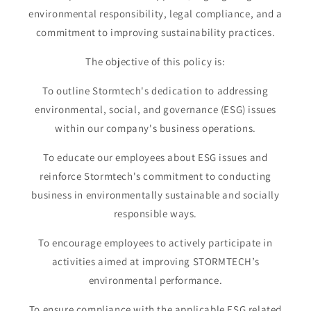
environmental responsibility, legal compliance, and a
commitment to improving sustainability practices.
The objective of this policy is:
To outline Stormtech's dedication to addressing
environmental, social, and governance (ESG) issues
within our company's business operations.
To educate our employees about ESG issues and
reinforce Stormtech's commitment to conducting
business in environmentally sustainable and socially
responsible ways.
To encourage employees to actively participate in
activities aimed at improving STORMTECH’s
environmental performance.
To ensure compliance with the applicable ESG related