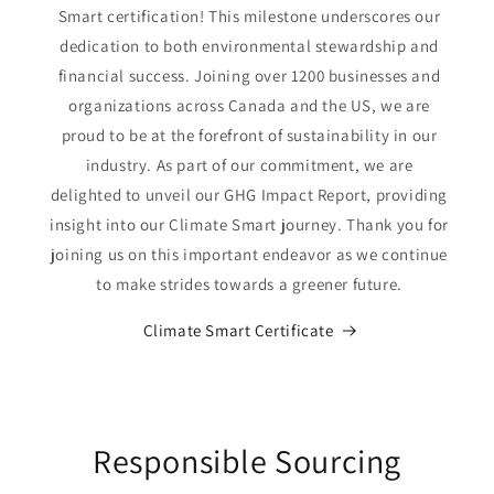
Smart certification! This milestone underscores our
dedication to both environmental stewardship and
financial success. Joining over 1200 businesses and
organizations across Canada and the US, we are
proud to be at the forefront of sustainability in our
industry. As part of our commitment, we are
delighted to unveil our GHG Impact Report, providing
insight into our Climate Smart journey. Thank you for
joining us on this important endeavor as we continue
to make strides towards a greener future.
Climate Smart Certificate
Responsible Sourcing