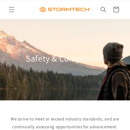
Skip to
content
Cart
Safety & Compliance
We strive to meet or exceed industry standards, and are
continually assessing opportunities for advancement.