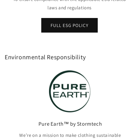
laws and regulations
FULL ESG POLICY
Environmental Responsibility
Pure Earth™ by Stormtech
We’re on a mission to make clothing sustainable