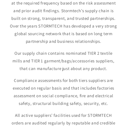
at the required frequency based on the risk assessment
and prior audit findings. Stormtech’s supply chain is
built on strong, transparent, and trusted partnerships.
Over the years STORMTECH has developed a very strong
global sourcing network that is based on long term
partnership and business relationships.
Our supply chain contains nominated TIER 2 textile
mills and TIER 1 garment/bags/accessories suppliers,
that can manufacture just about any product.
Compliance assessments for both tiers suppliers are
executed on regular basis and that includes factories
assessment on social compliance, fire and electrical
safety, structural building safety, security, etc.
All active suppliers’ facilities used for STORMTECH
orders are audited regularly by reputable and credible