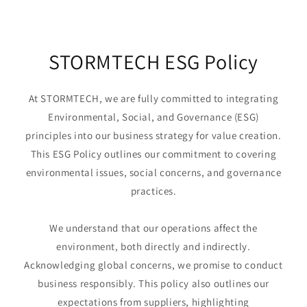
STORMTECH ESG Policy
At STORMTECH, we are fully committed to integrating
Environmental, Social, and Governance (ESG)
principles into our business strategy for value creation.
This ESG Policy outlines our commitment to covering
environmental issues, social concerns, and governance
practices.
We understand that our operations affect the
environment, both directly and indirectly.
Acknowledging global concerns, we promise to conduct
business responsibly. This policy also outlines our
expectations from suppliers, highlighting