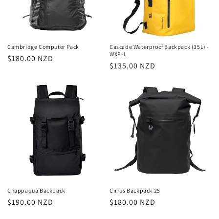
Cambridge Computer Pack
Cascade Waterproof Backpack (35L) -
WXP-1
Regular
$180.00 NZD
Regular
$135.00 NZD
price
price
Chappaqua Backpack
Cirrus Backpack 25
Regular
$190.00 NZD
Regular
$180.00 NZD
price
price