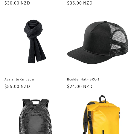
Regular
$30.00 NZD
Regular
$35.00 NZD
price
price
Avalante Knit Scarf
Boulder Hat - BRC-1
Regular
$55.00 NZD
Regular
$24.00 NZD
price
price