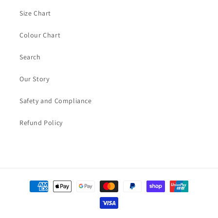
Size Chart
Colour Chart
Search
Our Story
Safety and Compliance
Refund Policy
Payment
methods