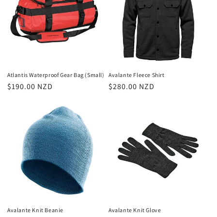
Atlantis Waterproof Gear Bag (Small)
Avalante Fleece Shirt
Regular
$190.00 NZD
Regular
$280.00 NZD
price
price
Avalante Knit Beanie
Avalante Knit Glove