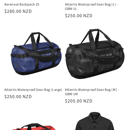
n
Aeronaut Backpack 25
Atlantis Waterproof Gear Bag (L) -
GBW-1L
Regular
$280.00 NZD
:
Regular
$250.00 NZD
price
price
Atlantis Waterproof Gear Bag (Large)
Atlantis Waterproof Gear Bag (M) -
GBW-1M
Regular
$250.00 NZD
Regular
$205.00 NZD
price
price