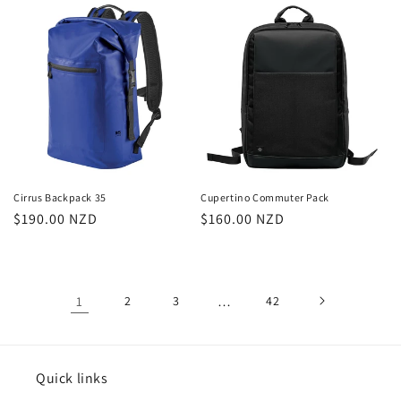
Cirrus Backpack 35
Cupertino Commuter Pack
Regular
$190.00 NZD
Regular
$160.00 NZD
price
price
1
2
3
…
42
Quick links