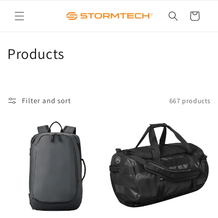
Skip to
content
Cart
C
Products
o
l
Filter and sort
667 products
l
e
c
t
i
o