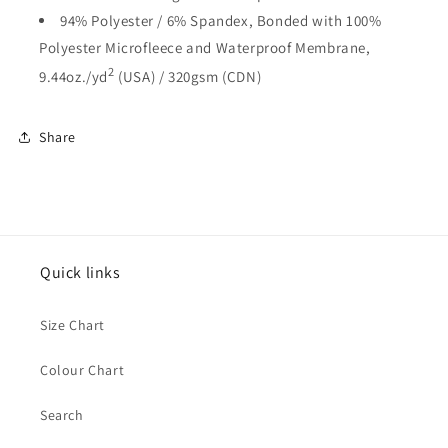
94% Polyester / 6% Spandex, Bonded with 100%
Polyester Microfleece and Waterproof Membrane,
2
9.44oz./yd
(USA) / 320gsm (CDN)
Share
Quick links
Size Chart
Colour Chart
Search