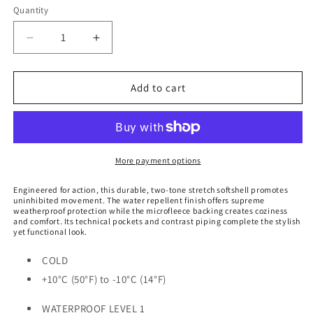
Quantity
Decrease
Increase
quantity
quantity
for
for
Women&#39;s
Women&#39;s
Add to cart
Crew
Crew
Softshell
Softshell
-
-
CXJ-
CXJ-
3W
3W
More payment options
Engineered for action, this durable, two-tone stretch softshell promotes
uninhibited movement. The water repellent finish offers supreme
weatherproof protection while the microfleece backing creates coziness
and comfort. Its technical pockets and contrast piping complete the stylish
yet functional look.
COLD
+10°C (50°F) to -10°C (14°F)
WATERPROOF LEVEL 1