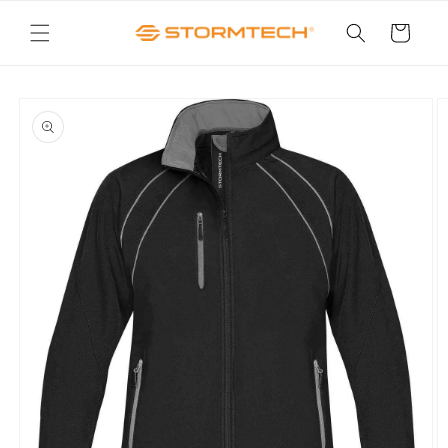
Skip to
content
Cart
Skip to
product
information