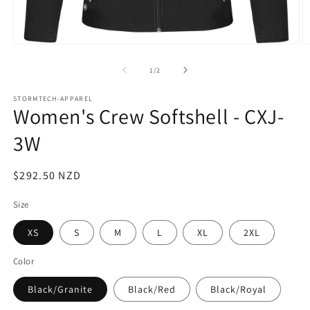
Open
O
media
m
1
2
of
1
/
2
in
in
modal
m
STORMTECH-APPAREL
Women's Crew Softshell - CXJ-
3W
Regular
$292.50 NZD
price
Size
XS
S
M
L
XL
2XL
Color
Black/Granite
Black/Red
Black/Royal