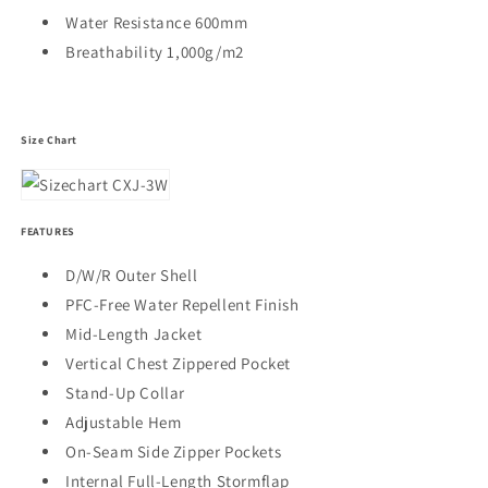
Water Resistance 600mm
Breathability 1,000g/m2
Size Chart
FEATURES
D/W/R Outer Shell
PFC-Free Water Repellent Finish
Mid-Length Jacket
Vertical Chest Zippered Pocket
Stand-Up Collar
Adjustable Hem
On-Seam Side Zipper Pockets
Internal Full-Length Stormflap