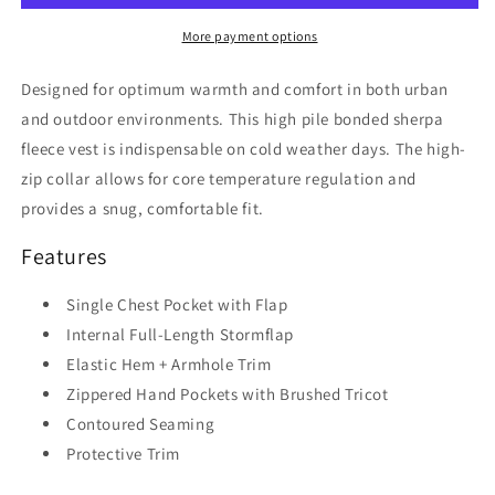
Vest
Vest
More payment options
Designed for optimum warmth and comfort in both urban
and outdoor environments. This high pile bonded sherpa
fleece vest is indispensable on cold weather days. The high-
zip collar allows for core temperature regulation and
provides a snug, comfortable fit.
Features
Single Chest Pocket with Flap
Internal Full-Length Stormflap
Elastic Hem + Armhole Trim
Zippered Hand Pockets with Brushed Tricot
Contoured Seaming
Protective Trim