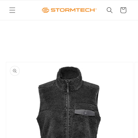
Skip to
content
Cart
Skip to
product
information