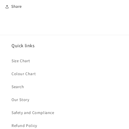
Share
Quick links
Size Chart
Colour Chart
Search
Our Story
Safety and Compliance
Refund Policy