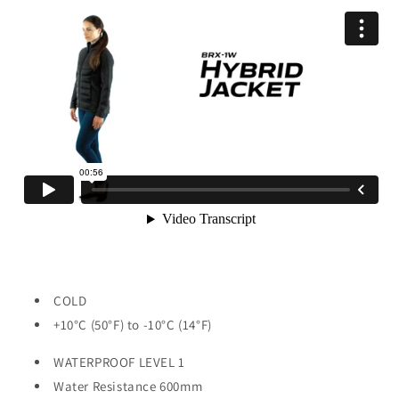
COLD
+10°C (50°F) to -10°C (14°F)
WATERPROOF LEVEL 1
Water Resistance 600mm