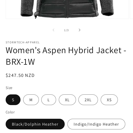
Open
O
media
m
1
2
of
1
/
3
in
in
modal
m
STORMTECH-APPAREL
Women's Aspen Hybrid Jacket -
BRX-1W
Regular
$247.50 NZD
price
Size
S
M
L
XL
2XL
XS
Color
Black/Dolphin Heather
Indigo/Indigo Heather