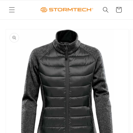
Skip to
content
Cart
Skip to
product
information