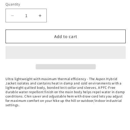
Quantity
Decrease
Increase
quantity
quantity
for
for
Women&#39;s
Women&#39;s
Add to cart
Aspen
Aspen
Hybrid
Hybrid
Jacket
Jacket
-
-
BRX-
BRX-
1W
1W
Ultra lightweight with maximum thermal efficiency - The Aspen Hybrid
Jacket isolates and contains heat in damp and cold environments with a
lightweight quilted body, bonded knit collar and sleeves. A PFC-Free
durable water repellent finish on the main body helps repel water in damp
conditions. Chin saver and adjustable hem with draw cord lets you adjust
for maximum comfort on your hike up the hill or outdoor/indoor industrial
settings.