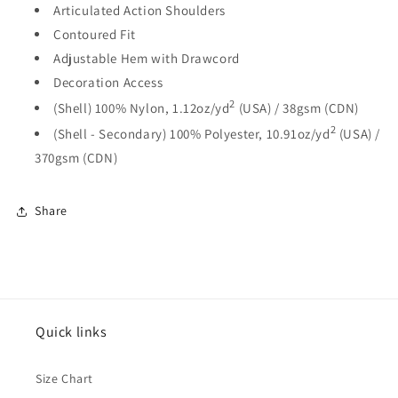
Articulated Action Shoulders
Contoured Fit
Adjustable Hem with Drawcord
Decoration Access
2
(Shell) 100% Nylon, 1.12oz/yd
(USA) / 38gsm (CDN)
2
(Shell - Secondary) 100% Polyester, 10.91oz/yd
(USA) /
370gsm (CDN)
Share
Quick links
Size Chart