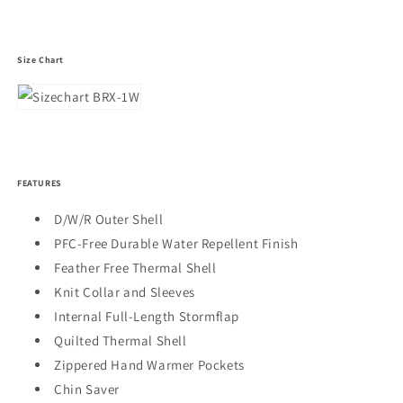
Size Chart
FEATURES
D/W/R Outer Shell
PFC-Free Durable Water Repellent Finish
Feather Free Thermal Shell
Knit Collar and Sleeves
Internal Full-Length Stormflap
Quilted Thermal Shell
Zippered Hand Warmer Pockets
Chin Saver