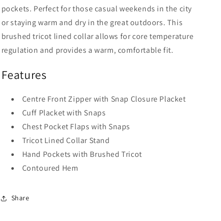
pockets. Perfect for those casual weekends in the city
or staying warm and dry in the great outdoors. This
brushed tricot lined collar allows for core temperature
regulation and provides a warm, comfortable fit.
Features
Centre Front Zipper with Snap Closure Placket
Cuff Placket with Snaps
Chest Pocket Flaps with Snaps
Tricot Lined Collar Stand
Hand Pockets with Brushed Tricot
Contoured Hem
Share