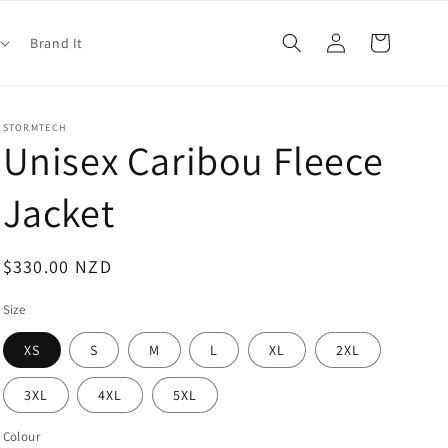
Log
Cart
Brand It
in
STORMTECH
Unisex Caribou Fleece
Jacket
Regular
$330.00 NZD
price
Size
XS
S
M
L
XL
2XL
3XL
4XL
5XL
Colour