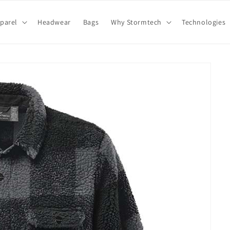
parel
Headwear
Bags
Why Stormtech
Technologies