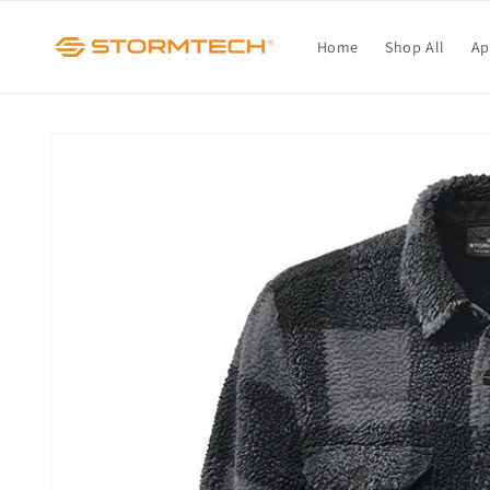
Skip to
content
Home
Shop All
Ap
Skip to
product
information