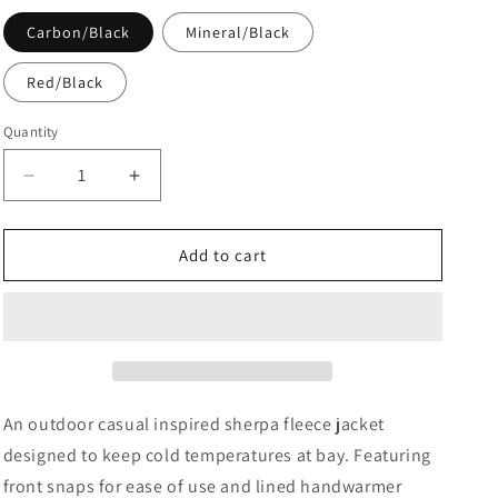
Carbon/Black
Mineral/Black
Red/Black
Quantity
Decrease
Increase
quantity
quantity
for
for
Unisex
Unisex
Add to cart
Caribou
Caribou
Fleece
Fleece
Jacket
Jacket
An outdoor casual inspired sherpa fleece jacket
designed to keep cold temperatures at bay. Featuring
front snaps for ease of use and lined handwarmer