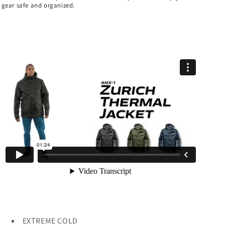
gear safe and organized.
EXTREME COLD