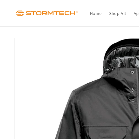
Skip to
content
Home
Shop All
Ap
Skip to
product
information