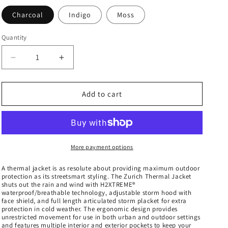
Charcoal
Indigo
Moss
Quantity
Decrease
Increase
quantity
quantity
for
for
Men&#39;s
Men&#39;s
Add to cart
Zurich
Zurich
Thermal
Thermal
Jacket
Jacket
-
-
ANX-
ANX-
More payment options
1
1
A thermal jacket is as resolute about providing maximum outdoor
protection as its streetsmart styling. The Zurich Thermal Jacket
shuts out the rain and wind with H2XTREME®
waterproof/breathable technology, adjustable storm hood with
face shield, and full length articulated storm placket for extra
protection in cold weather. The ergonomic design provides
unrestricted movement for use in both urban and outdoor settings
and features multiple interior and exterior pockets to keep your