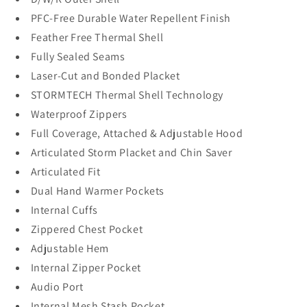
PFC-Free Durable Water Repellent Finish
Feather Free Thermal Shell
Fully Sealed Seams
Laser-Cut and Bonded Placket
STORMTECH Thermal Shell Technology
Waterproof Zippers
Full Coverage, Attached & Adjustable Hood
Articulated Storm Placket and Chin Saver
Articulated Fit
Dual Hand Warmer Pockets
Internal Cuffs
Zippered Chest Pocket
Adjustable Hem
Internal Zipper Pocket
Audio Port
Internal Mesh Stash Pocket