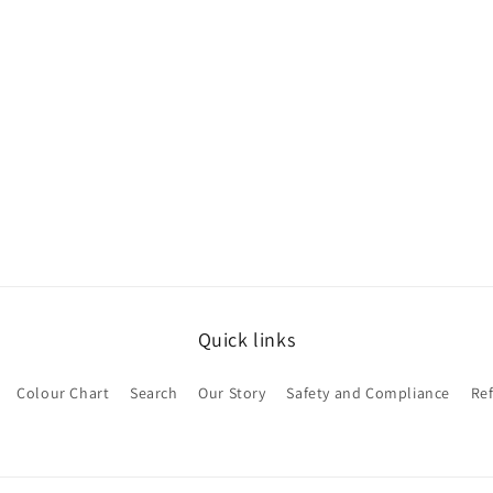
Quick links
Colour Chart
Search
Our Story
Safety and Compliance
Re