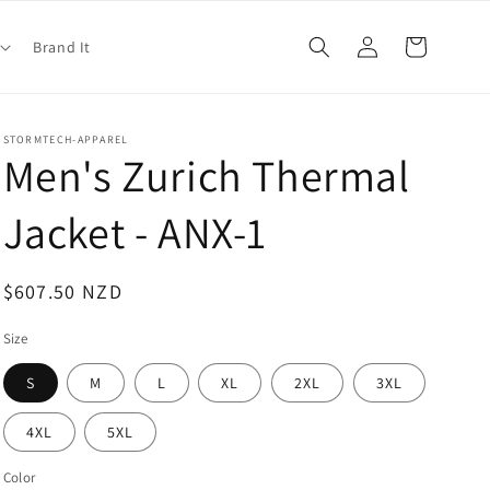
Log
Cart
Brand It
in
STORMTECH-APPAREL
Men's Zurich Thermal
Jacket - ANX-1
Regular
$607.50 NZD
price
Size
S
M
L
XL
2XL
3XL
4XL
5XL
Color