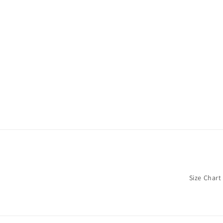
Size Chart