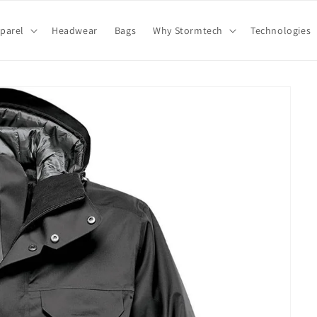
parel
Headwear
Bags
Why Stormtech
Technologies