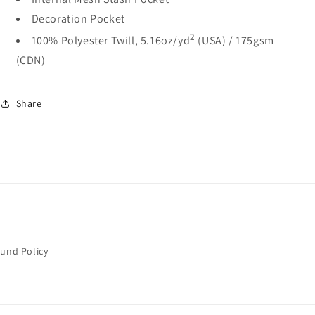
Decoration Pocket
2
100% Polyester Twill, 5.16oz/yd
(USA) / 175gsm
(CDN)
Share
fund Policy