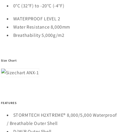
0°C (32°F) to -20°C (-4°F)
WATERPROOF LEVEL 2
Water Resistance 8,000mm
Breathability 5,000g/m2
Size Chart
FEATURES
STORMTECH H2XTREME® 8,000/5,000 Waterproof
/ Breathable Outer Shell
D/W/R Outer Shell