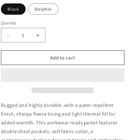
Black
Dolphin
Quantity
Decrease
Increase
quantity
quantity
for
for
Men&#39;s
Men&#39;s
Add to cart
Tradesmith
Tradesmith
Jacket
Jacket
Rugged and highly durable, with a water-repellent
finish, sherpa fleece lining and light thermal fill for
added warmth. This workwear-ready jacket features
double chest pockets, self fabric collar, a