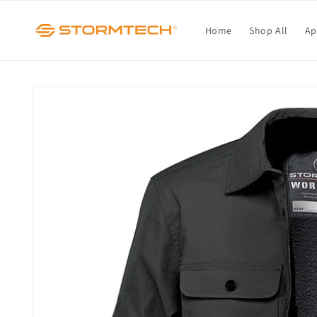
Skip to
content
Home
Shop All
Ap
Skip to
product
information