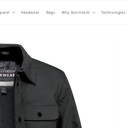
parel
Headwear
Bags
Why Stormtech
Technologies