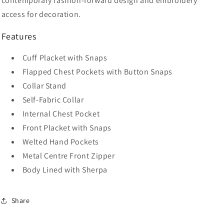
contemporary fashion-forward design and embroidery
access for decoration.
Features
Cuff Placket with Snaps
Flapped Chest Pockets with Button Snaps
Collar Stand
Self-Fabric Collar
Internal Chest Pocket
Front Placket with Snaps
Welted Hand Pockets
Metal Centre Front Zipper
Body Lined with Sherpa
Share