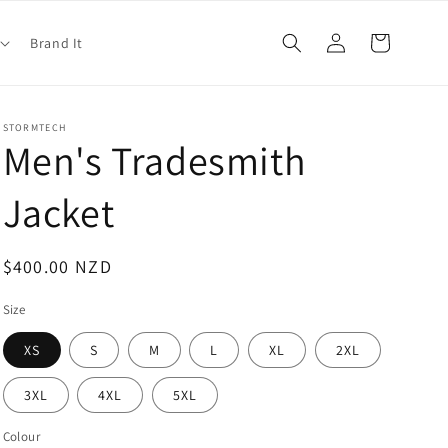
Log
Cart
Brand It
in
STORMTECH
Men's Tradesmith
Jacket
Regular
$400.00 NZD
price
Size
XS
S
M
L
XL
2XL
3XL
4XL
5XL
Colour