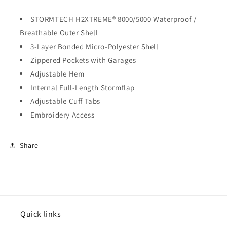
STORMTECH H2XTREME® 8000/5000 Waterproof /
Breathable Outer Shell
3-Layer Bonded Micro-Polyester Shell
Zippered Pockets with Garages
Adjustable Hem
Internal Full-Length Stormflap
Adjustable Cuff Tabs
Embroidery Access
Share
Quick links