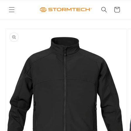
Skip to
content
Cart
Skip to
product
information