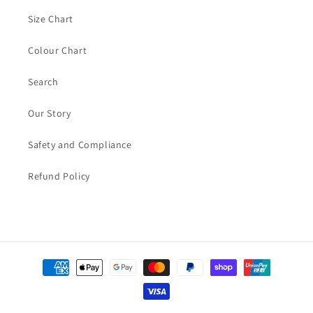
Size Chart
Colour Chart
Search
Our Story
Safety and Compliance
Refund Policy
Payment
methods