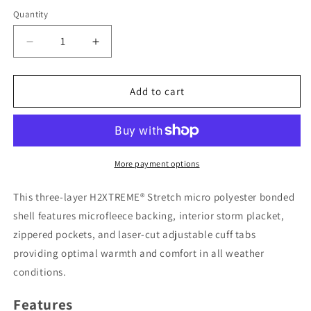
Quantity
Decrease
Increase
quantity
quantity
for
for
Men&#39;s
Men&#39;s
Add to cart
Cirrus
Cirrus
Bonded
Bonded
Jacket
Jacket
More payment options
This three-layer H2XTREME® Stretch micro polyester bonded
shell features microfleece backing, interior storm placket,
zippered pockets, and laser-cut adjustable cuff tabs
providing optimal warmth and comfort in all weather
conditions.
Features